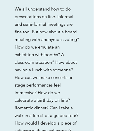
We all understand how to do
presentations on line. Informal
and semi-formal meetings are
fine too. But how about a board
meeting with anonymous voting?
How do we emulate an
exhibition with booths? A
classroom situation? How about
having a lunch with someone?
How can we make concerts or
stage performances feel
immersive? How do we
celebrate a birthday on line?
Romantic dinner? Can I take a
walk in a forest or a guided tour?
How would I develop a piece of
software with my colleagues?