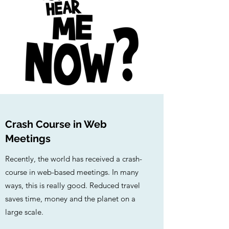
Crash Course in Web
Meetings
Recently, the world has received a crash-
course in web-based meetings. In many
ways, this is really good. Reduced travel
saves time, money and the planet on a
large scale.