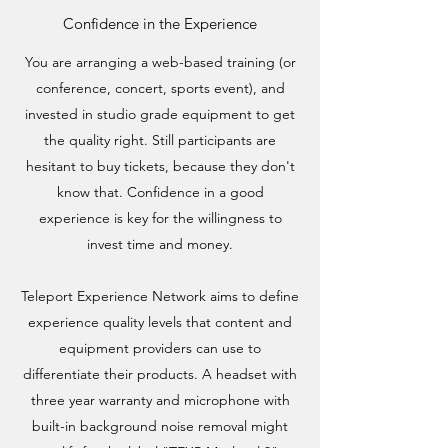
Confidence in the Experience
You are arranging a web-based training (or
conference, concert, sports event), and
invested in studio grade equipment to get
the quality right. Still participants are
hesitant to buy tickets, because they don't
know that. Confidence in a good
experience is key for the willingness to
invest time and money.
Teleport Experience Network aims to define
experience quality levels that content and
equipment providers can use to
differentiate their products. A headset with
three year warranty and microphone with
built-in background noise removal might