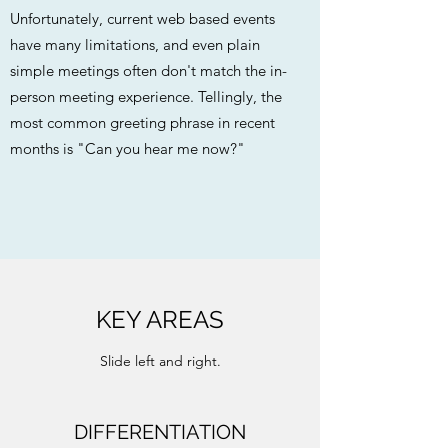
Unfortunately, current web based events
have many limitations, and even plain
simple meetings often don't match the in-
person meeting experience. Tellingly, the
most common greeting phrase in recent
months is "Can you hear me now?"
KEY AREAS
Slide left and right.
DIFFERENTIATION