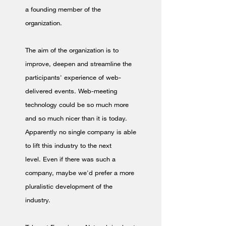
a founding member of the
organization.
The aim of the organization is to
improve, deepen and streamline the
participants' experience of web-
delivered events. Web-meeting
technology could be so much more
and so much nicer than it is today.
Apparently no single company is able
to lift this industry to the next
level. Even if there was such a
company, maybe we'd prefer a more
pluralistic development of the
industry.