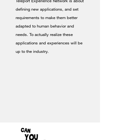
Teleport Experience Network is about
defining new applications, and set
requirements to make them better
adapted to human behavior and
needs. To actually realize these
applications and experiences will be
up to the industry.