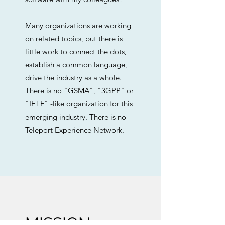
Many organizations are working
on related topics, but there is
little work to connect the dots,
establish a common language,
drive the industry as a whole.
There is no "GSMA", "3GPP" or
"IETF" -like organization for this
emerging industry. There is no
Teleport Experience Network.
MISSION