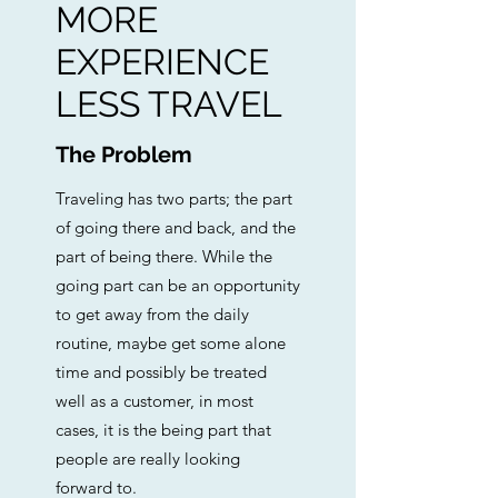
MORE
EXPERIENCE
LESS TRAVEL
The Problem
Traveling has two parts; the part
of going there and back, and the
part of being there. While the
going part can be an opportunity
to get away from the daily
routine, maybe get some alone
time and possibly be treated
well as a customer, in most
cases, it is the being part that
people are really looking
forward to.