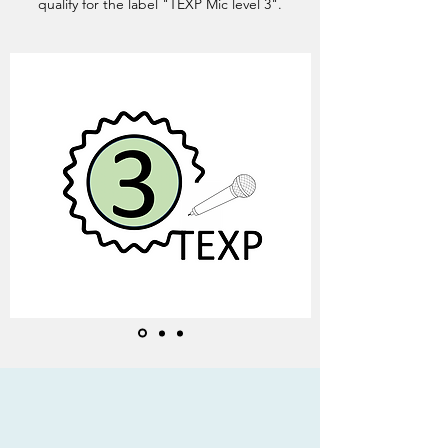
qualify for the label "TEXP Mic level 3".