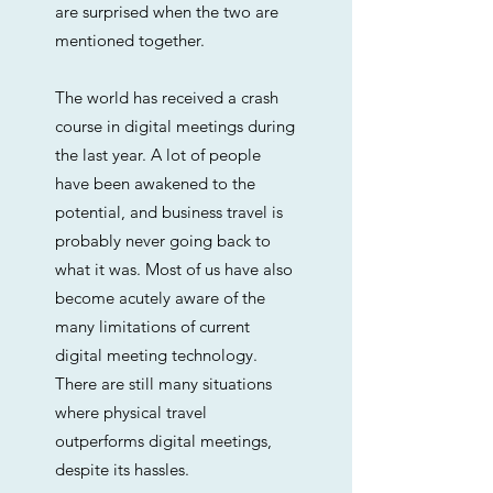
are surprised when the two are
mentioned together.
The world has received a crash
course in digital meetings during
the last year. A lot of people
have been awakened to the
potential, and business travel is
probably never going back to
what it was. Most of us have also
become acutely aware of the
many limitations of current
digital meeting technology.
There are still many situations
where physical travel
outperforms digital meetings,
despite its hassles.