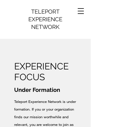
TELEPORT
EXPERIENCE
NETWORK
EXPERIENCE
FOCUS
Under Formation
Teleport Experience Network is under
formation. If you or your organization
finds our mission worthwhile and
relevant, you are welcome to join as