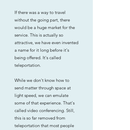
If there was a way to travel
without the going part, there
would be a huge market for the
service. This is actually so
attractive, we have even invented
a name for it long before it's
being offered. It's called
teleportation.
While we don't know how to
send matter through space at
light speed, we can emulate
some of that experience. That's
called video conferencing. Still,
this is so far removed from
teleportation that most people